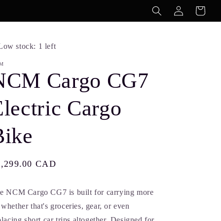
Log
Cart
in
Low stock: 1 left
M
NCM Cargo CG7
lectric Cargo
Bike
gular
3,299.00 CAD
ice
e NCM Cargo CG7 is built for carrying more
whether that's groceries, gear, or even
placing short car trips altogether. Designed for