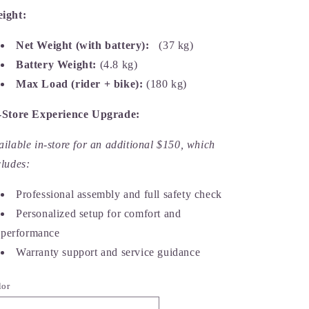
ight:
Net Weight (with battery):
(37 kg)
Battery Weight:
(4.8 kg)
Max Load (rider + bike):
(180 kg)
-Store Experience Upgrade:
ailable in-store for an additional $150, which
cludes:
Professional assembly and full safety check
Personalized setup for comfort and
performance
Warranty support and service guidance
lor