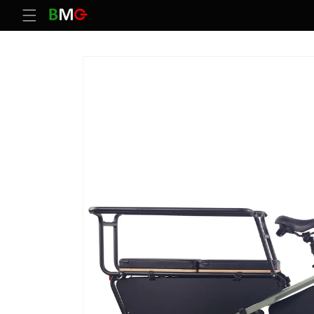
Skip to
content