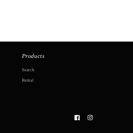
Products
Search
Rental
Facebook
Instagram