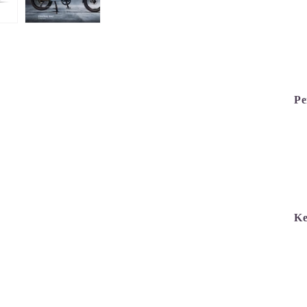
Pe
Ke