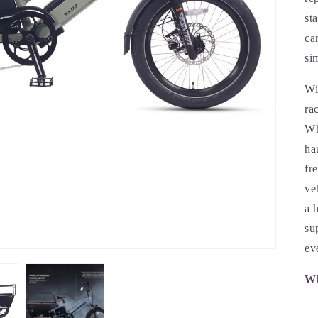
st
ca
si
Wi
ra
Wh
ha
fr
ve
a 
su
ev
Wh