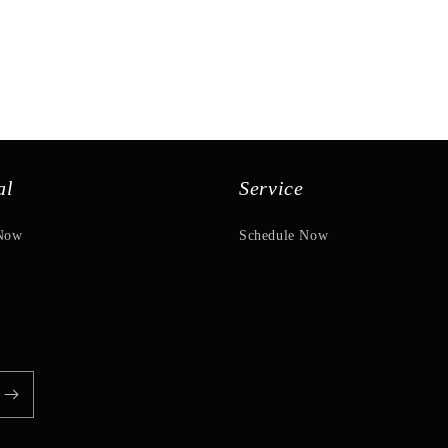
al
Service
Now
Schedule Now