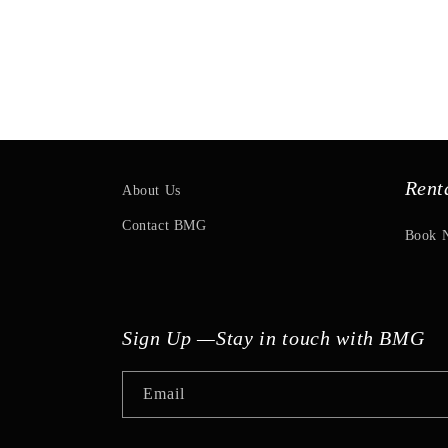
Rent
About Us
Contact BMG
Book 
Sign Up —Stay in touch with BMG
Email