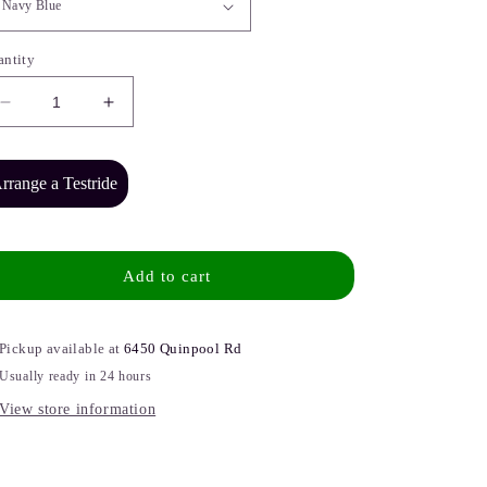
antity
Decrease
Increase
quantity
quantity
for
for
NCM
NCM
rrange a Testride
Cargo
Cargo
CG7
CG7
Electric
Electric
Cargo
Cargo
Add to cart
Bike
Bike
Pickup available at
6450 Quinpool Rd
Usually ready in 24 hours
View store information