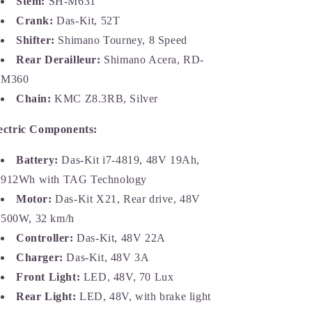
Stem:
SH-M631
Crank:
Das-Kit, 52T
Shifter:
Shimano Tourney, 8 Speed
Rear Derailleur:
Shimano Acera, RD-
M360
Chain:
KMC Z8.3RB, Silver
ectric Components:
Battery:
Das-Kit i7-4819, 48V 19Ah,
912Wh with TAG Technology
Motor:
Das-Kit X21, Rear drive, 48V
500W, 32 km/h
Controller:
Das-Kit, 48V 22A
Charger:
Das-Kit, 48V 3A
Front Light:
LED, 48V, 70 Lux
Rear Light:
LED, 48V, with brake light