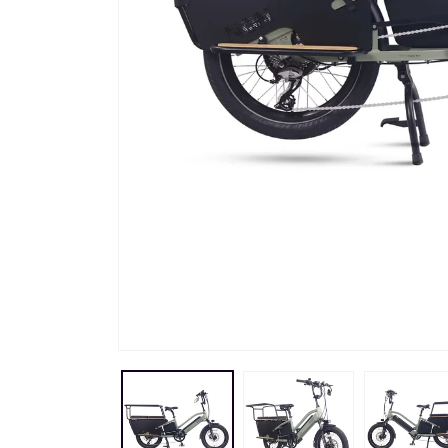
Skip to
product
information