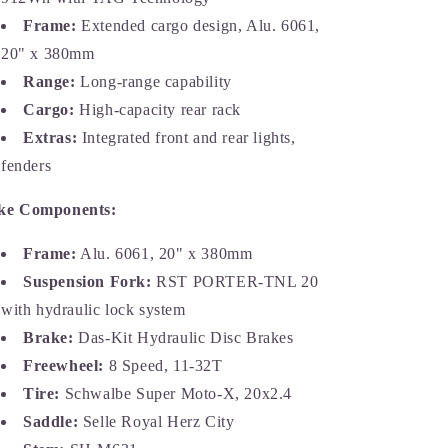
Frame:
Extended cargo design, Alu. 6061,
20" x 380mm
Range:
Long-range capability
Cargo:
High-capacity rear rack
Extras:
Integrated front and rear lights,
fenders
ke Components:
Frame:
Alu. 6061, 20" x 380mm
Suspension Fork:
RST PORTER-TNL 20
with hydraulic lock system
Brake:
Das-Kit Hydraulic Disc Brakes
Freewheel:
8 Speed, 11-32T
Tire:
Schwalbe Super Moto-X, 20x2.4
Saddle:
Selle Royal Herz City