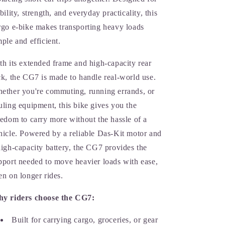
ability, strength, and everyday practicality, this
rgo e-bike makes transporting heavy loads
mple and efficient.
th its extended frame and high-capacity rear
ck, the CG7 is made to handle real-world use.
ether you're commuting, running errands, or
uling equipment, this bike gives you the
eedom to carry more without the hassle of a
hicle. Powered by a reliable Das-Kit motor and
high-capacity battery, the CG7 provides the
pport needed to move heavier loads with ease,
en on longer rides.
y riders choose the CG7:
Built for carrying cargo, groceries, or gear