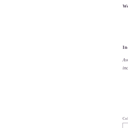
We
In
Av
in
Co