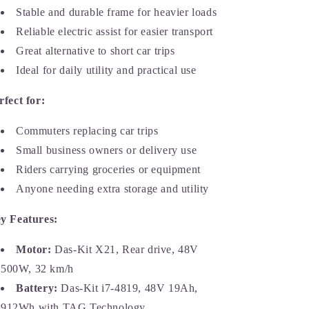
Stable and durable frame for heavier loads
Reliable electric assist for easier transport
Great alternative to short car trips
Ideal for daily utility and practical use
rfect for:
Commuters replacing car trips
Small business owners or delivery use
Riders carrying groceries or equipment
Anyone needing extra storage and utility
y Features:
Motor:
Das-Kit X21, Rear drive, 48V
500W, 32 km/h
Battery:
Das-Kit i7-4819, 48V 19Ah,
912Wh with TAG Technology