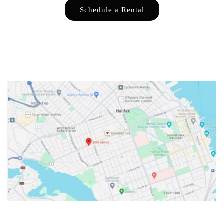
Schedule a Rental