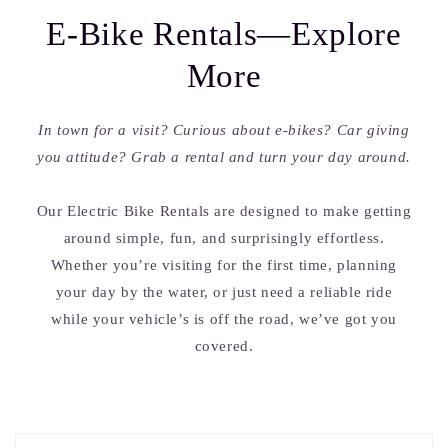
E-Bike Rentals—Explore
More
In town for a visit? Curious about e-bikes? Car giving
you attitude? Grab a rental and turn your day around.
Our Electric Bike Rentals are designed to make getting
around simple, fun, and surprisingly effortless.
Whether you’re visiting for the first time, planning
your day by the water, or just need a reliable ride
while your vehicle’s is off the road, we’ve got you
covered.