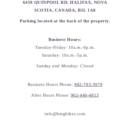
6450 QUINPOOL RD, HALIFAX, NOVA
SCOTIA, CANADA, B3L 1A8
Parking located at the back of the property.
Business Hours:
Tuesday-Friday: 10a.m.-6p.m.
Saturday: 10a.m.-5p.m.
Sunday and Monday: Closed
Business Hours Phone:
902-703-3979
After Hours Phone:
902-440-4813
info@bmgbikes.com