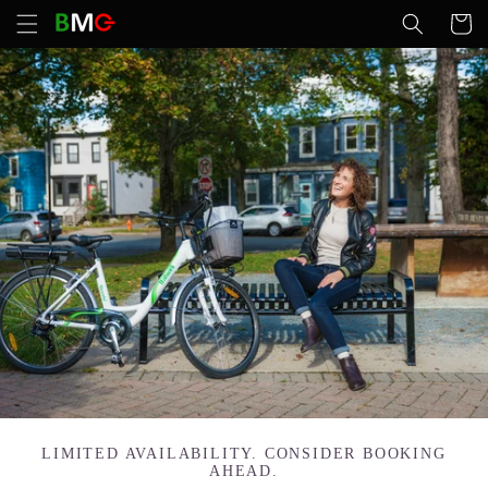
Skip to
Cart
content
LIMITED AVAILABILITY. CONSIDER BOOKING
AHEAD.